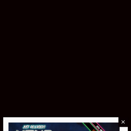
Buy Now
Pin Stadium Lights
$299.95