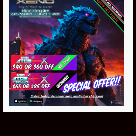
Buy Now
NEO Atom
$399.95