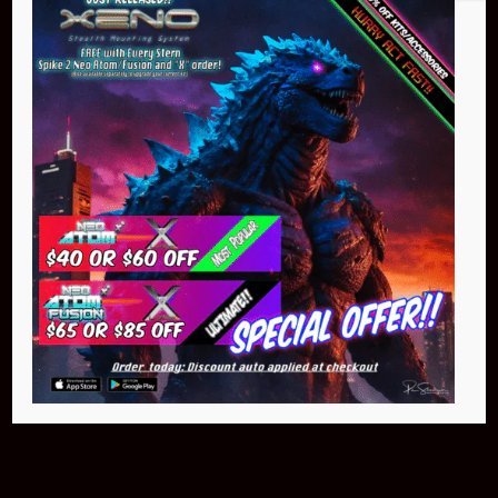
Buy Now
NEO Atom
$399.95