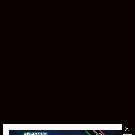
Buy Now
Pin Stadium Lights
$299.95