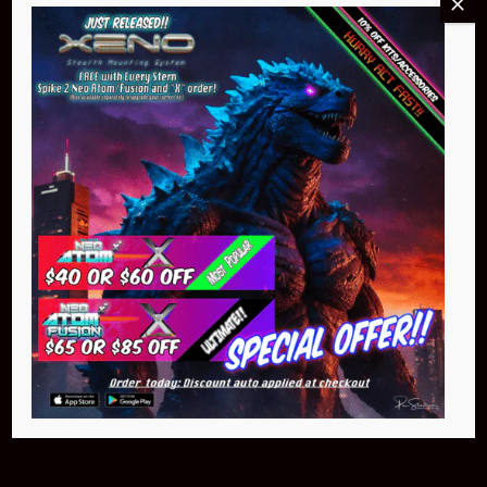
Buy Now
NEO Atom
$399.95