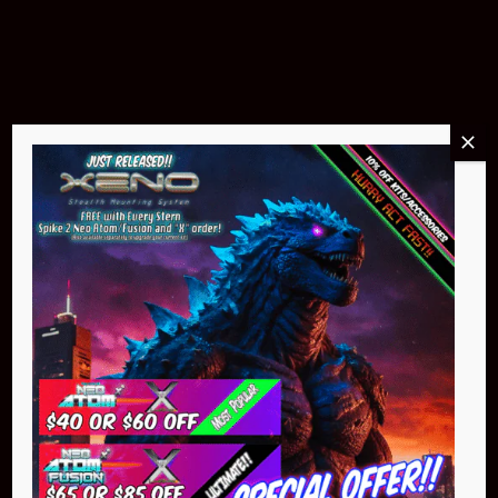
$299.95
Buy Now
NEO Atom
$399.95