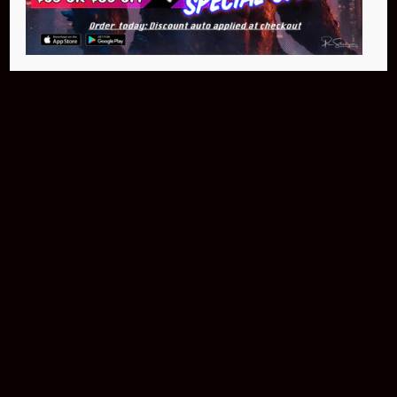
Buy Now
NEO Fusion Atom
$649.95