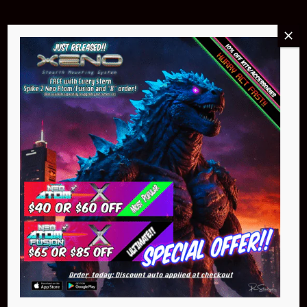
Buy Now
NEO Atom
$399.95