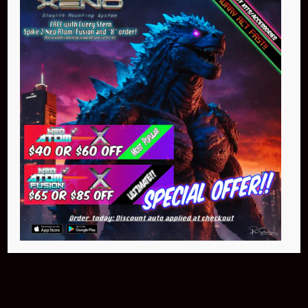
Buy Now
NEO Atom
$399.95