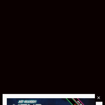
Buy Now
Pin Stadium Lights
$299.95