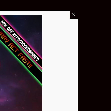
Buy Now
NEO Atom
$399.95