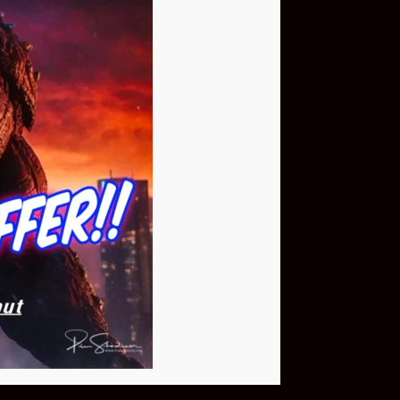
Buy Now
NEO Fusion Atom
$649.95
Download The App