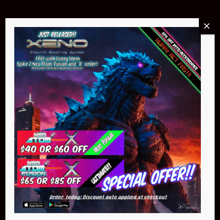
Buy Now
NEO Atom
$399.95