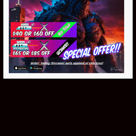
Buy Now
NEO Atom
$399.95