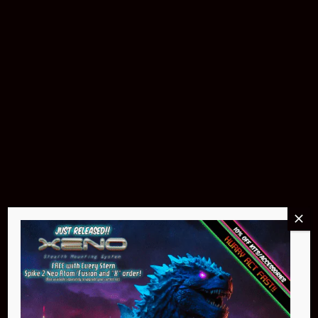
Buy Now
Pin Stadium Lights
$299.95