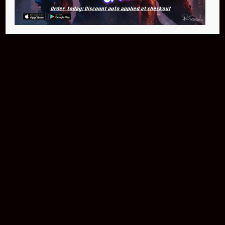
Buy Now
NEO Fusion Atom
$649.95