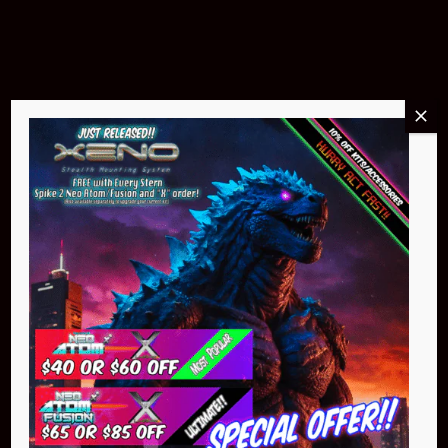
Buy Now
NEO Atom
$399.95