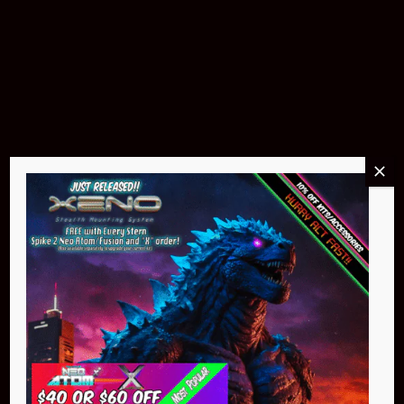
Blackjack
experience.
Mega
Opportunities to win
Progressive
Moolah,
life-changing sums
Jackpots
Divine
of money.
Fortune
Bonuses and Promotions
One of the most enticing aspects of
Kingmaker Online Casino
is its generous
bonuses and promotions. New players are
welcomed with open arms, while returning
players are rewarded for their loyalty.
Here’s a glimpse of what you can expect:
Welcome Bonus:
A sizeable bonus on
the first deposit, ideal for starting your
gaming journey.