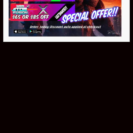
Free Spins:
Random free spins on
popular slots can lead to unexpected
windfalls.
Cashback Offers:
Enjoy a percentage
of losses back, providing a safety net
for players.
Loyalty Programs:
Earn points for
every bet, redeemable for various
rewards and exclusive perks.
User Experience
The overall experience at
Kingmaker Online
Casino
is crafted with player satisfaction in
mind. The casino prioritizes smooth
navigation, attractive design, and
comprehensive customer support. Here’s